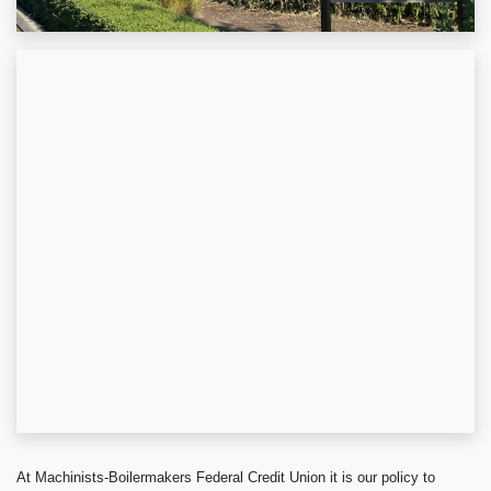
At Machinists-Boilermakers Federal Credit Union it is our policy to