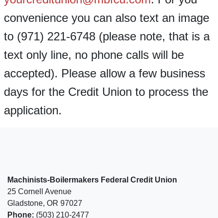
convenience you can also text an image
to (971) 221-6748 (please note, that is a
text only line, no phone calls will be
accepted). Please allow a few business
days for the Credit Union to process the
application.
Machinists-Boilermakers Federal Credit Union
25 Cornell Avenue
Gladstone, OR 97027
Phone:
(503) 210-2477