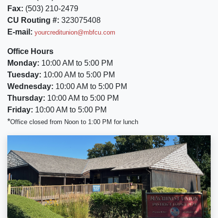
Fax:
(503) 210-2479
CU Routing #:
323075408
E-mail:
yourcreditunion@mbfcu.com
Office Hours
Monday:
10:00 AM to 5:00 PM
Tuesday:
10:00 AM to 5:00 PM
Wednesday:
10:00 AM to 5:00 PM
Thursday:
10:00 AM to 5:00 PM
Friday:
10:00 AM to 5:00 PM
*
Office closed from Noon to 1:00 PM for lunch