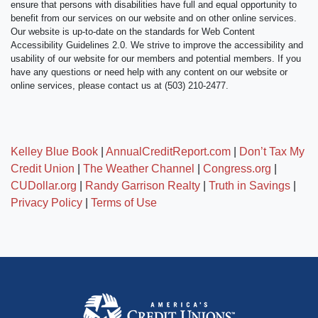
ensure that persons with disabilities have full and equal opportunity to
benefit from our services on our website and on other online services.
Our website is up-to-date on the standards for Web Content
Accessibility Guidelines 2.0. We strive to improve the accessibility and
usability of our website for our members and potential members. If you
have any questions or need help with any content on our website or
online services, please contact us at (503) 210-2477.
Kelley Blue Book
|
AnnualCreditReport.com
|
Don’t Tax My
Credit Union
|
The Weather Channel
|
Congress.org
|
CUDollar.org
|
Randy Garrison Realty
|
Truth in Savings
|
Privacy Policy
|
Terms of Use