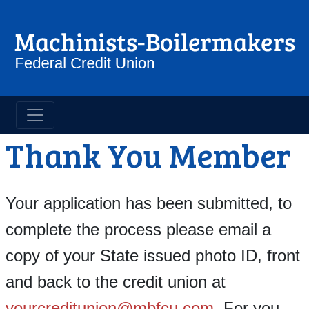
Machinist Boilermakers Credit 
Thank You Member
Your application has been submitted, to
complete the process please email a
copy of your State issued photo ID, front
and back to the credit union at
yourcreditunion@mbfcu.com
. For you