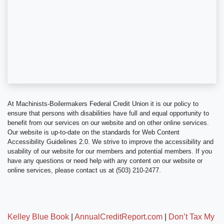
At Machinists-Boilermakers Federal Credit Union it is our policy to
ensure that persons with disabilities have full and equal opportunity to
benefit from our services on our website and on other online services.
Our website is up-to-date on the standards for Web Content
Accessibility Guidelines 2.0. We strive to improve the accessibility and
usability of our website for our members and potential members. If you
have any questions or need help with any content on our website or
online services, please contact us at (503) 210-2477.
Kelley Blue Book
|
AnnualCreditReport.com
|
Don’t Tax My