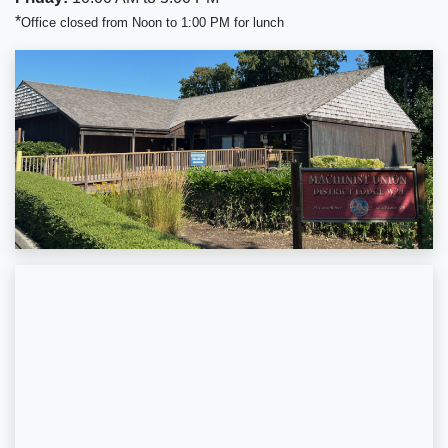
*
Office closed from Noon to 1:00 PM for lunch