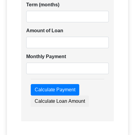
Term (months)
Amount of Loan
Monthly Payment