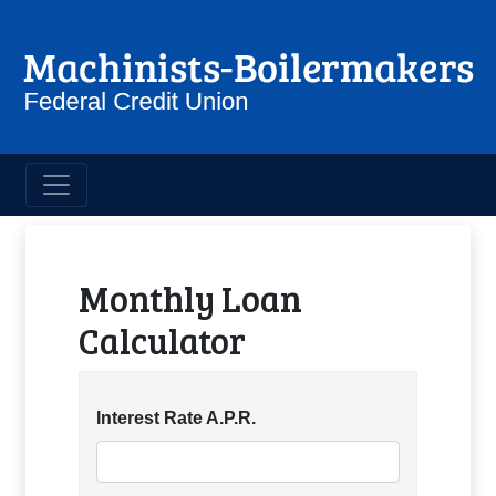
Machinist Boilermakers Credit 
Loan Calculators
Monthly Loan
Calculator
Interest Rate A.P.R.