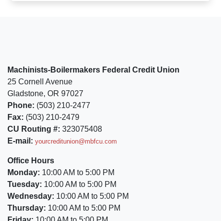
Machinists-Boilermakers Federal Credit Union
25 Cornell Avenue
Gladstone, OR 97027
Phone:
(503) 210-2477
Fax:
(503) 210-2479
CU Routing #:
323075408
E-mail:
yourcreditunion@mbfcu.com
Office Hours
Monday:
10:00 AM to 5:00 PM
Tuesday:
10:00 AM to 5:00 PM
Wednesday:
10:00 AM to 5:00 PM
Thursday:
10:00 AM to 5:00 PM
Friday:
10:00 AM to 5:00 PM