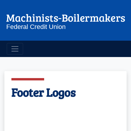
Machinist Boilermakers Credit 
Footer Logos