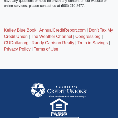
have any questions or need help with any content on our website or
online services, please contact us at (503) 210-2477.
Kelley Blue Book
|
AnnualCreditReport.com
|
Don’t Tax My
Credit Union
|
The Weather Channel
|
Congress.org
|
CUDollar.org
|
Randy Garrison Realty
|
Truth in Savings
|
Privacy Policy
|
Terms of Use