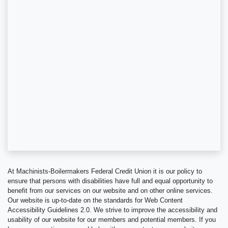
At Machinists-Boilermakers Federal Credit Union it is our policy to
ensure that persons with disabilities have full and equal opportunity to
benefit from our services on our website and on other online services.
Our website is up-to-date on the standards for Web Content
Accessibility Guidelines 2.0. We strive to improve the accessibility and
usability of our website for our members and potential members. If you