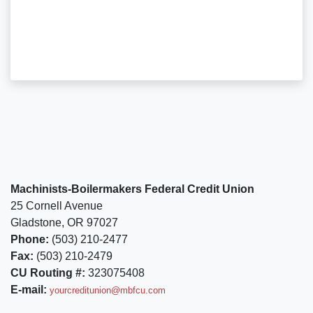
Machinists-Boilermakers Federal Credit Union
25 Cornell Avenue
Gladstone, OR 97027
Phone:
(503) 210-2477
Fax:
(503) 210-2479
CU Routing #:
323075408
E-mail:
yourcreditunion@mbfcu.com