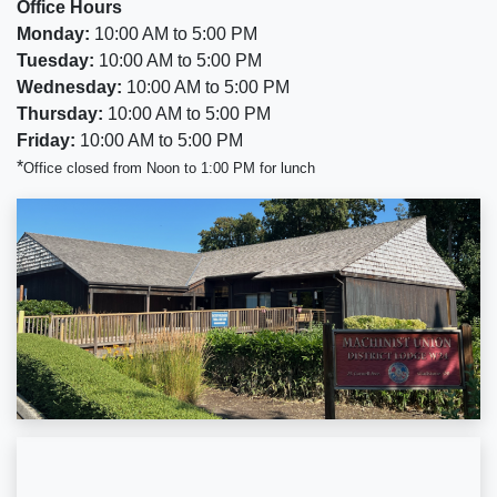
Office Hours
Monday:
10:00 AM to 5:00 PM
Tuesday:
10:00 AM to 5:00 PM
Wednesday:
10:00 AM to 5:00 PM
Thursday:
10:00 AM to 5:00 PM
Friday:
10:00 AM to 5:00 PM
*
Office closed from Noon to 1:00 PM for lunch